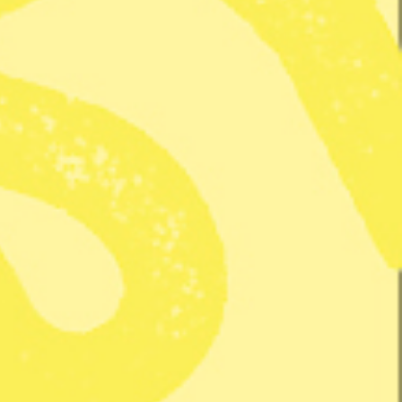
 Hanna